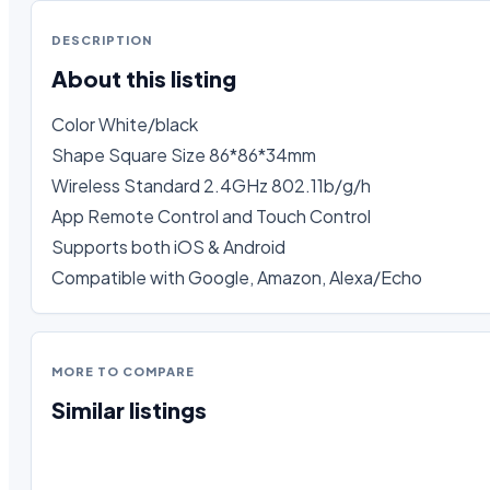
DESCRIPTION
About this listing
Color White/black

Shape Square Size 86*86*34mm

Wireless Standard 2.4GHz 802.11b/g/h 

App Remote Control and Touch Control

Supports both iOS & Android 

Compatible with Google, Amazon, Alexa/Echo
MORE TO COMPARE
Similar listings