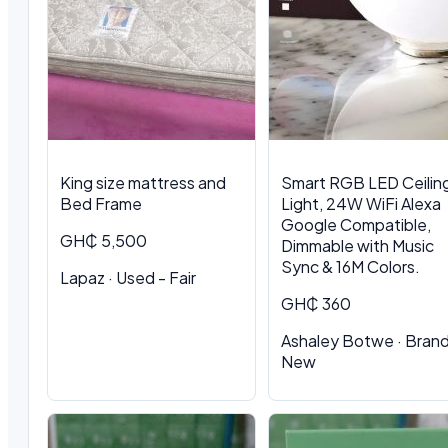
King size mattress and
Smart RGB LED Ceilin
Bed Frame
Light, 24W WiFi Alexa
Google Compatible,
GH₵ 5,500
Dimmable with Music
Sync & 16M Colors.
Lapaz · Used - Fair
GH₵ 360
Ashaley Botwe · Bran
New