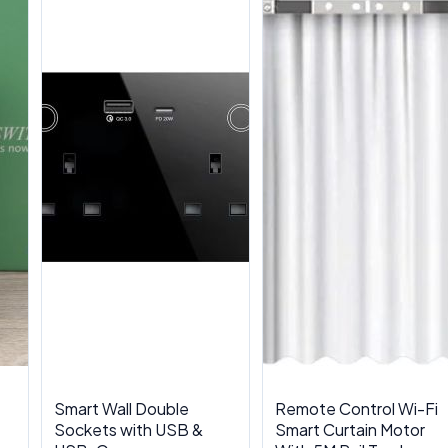
Smart Wall Double
Remote Control Wi-Fi
Sockets with USB &
Smart Curtain Motor