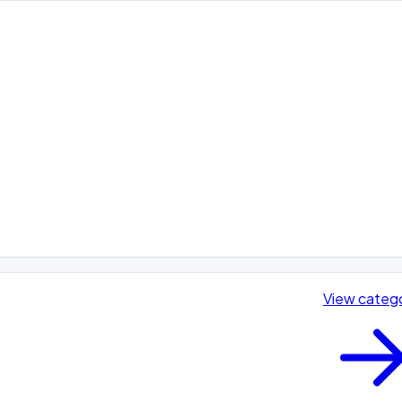
View categ