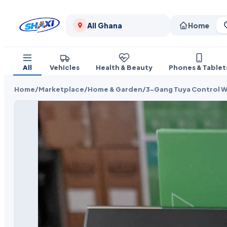
All Ghana
Home
All
Vehicles
Health & Beauty
Phones & Tablet
Home
/
Marketplace
/
Home & Garden
/
3-Gang Tuya Control W