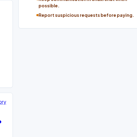
possible.
Report suspicious requests before paying.
ory