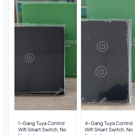
1-Gang Tuya Control
4-Gang Tuya Control
Wifi Smart Switch, No
Wifi Smart Switch, No