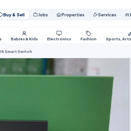
Buy & Sell
Jobs
Properties
Services
s
Babies & Kids
Electronics
Fashion
Sports, Art
ifi Smart Switch