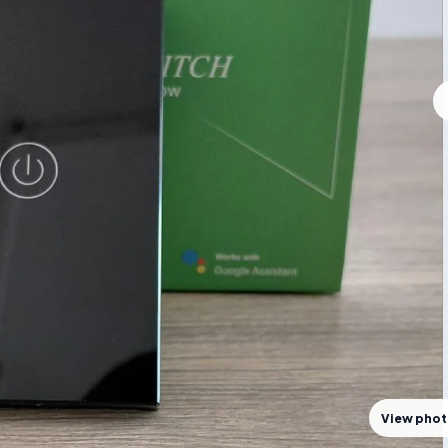
View pho