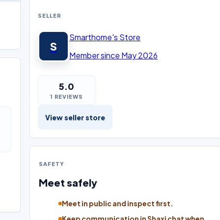
SELLER
Smarthome's Store
S
Member since May 2026
5.0
1 REVIEWS
View seller store
SAFETY
Meet safely
Meet in public and inspect first.
Keep communication in Shaxi chat when