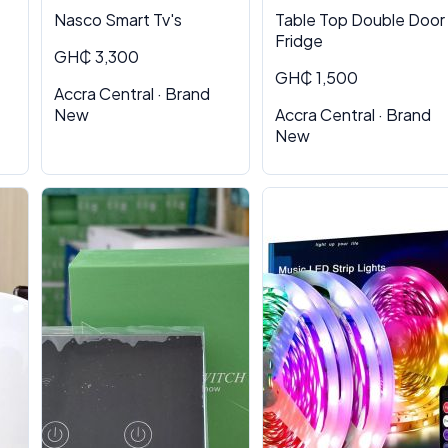
Nasco Smart Tv's
Table Top Double Door
Fridge
GH₵ 3,300
GH₵ 1,500
Accra Central · Brand
New
Accra Central · Brand
New