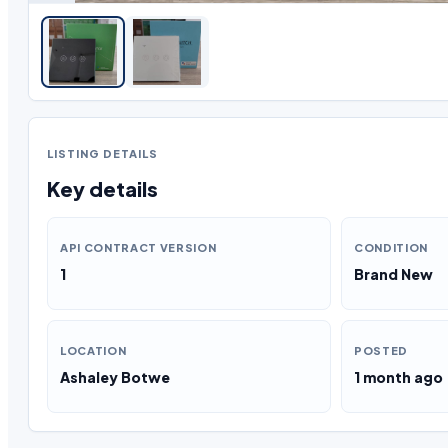
LISTING DETAILS
Key details
API CONTRACT VERSION
CONDITION
1
Brand New
LOCATION
POSTED
Ashaley Botwe
1 month ago