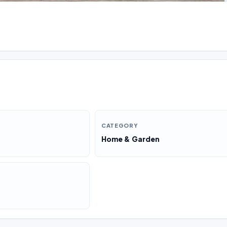
CATEGORY
Home & Garden