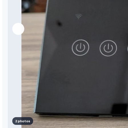
2 photos