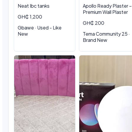
Neat Ibc tanks
Apollo Ready Plaster –
Premium Wall Plaster
GH₵ 1,200
GH₵ 200
Gbawe · Used - Like
New
Tema Community 25 ·
Brand New