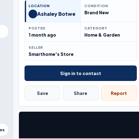
LOCATION
CONDITION
Brand New
Ashaley Botwe
POSTED
CATEGORY
1 month ago
Home & Garden
SELLER
Smarthome's Store
Sign in to contact
Save
Share
Report
tos