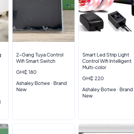
g
2-Gang Tuya Control
Smart Led Strip Light
Wifi Smart Switch
Control Wifi Intelligent
Multi-color
GH₵ 180
GH₵ 220
Ashaley Botwe · Brand
New
Ashaley Botwe · Brand
New
d