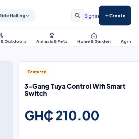
Sign in
Ride Hailing
Create
s & Outdoors
Animals & Pets
Home & Garden
Agricul
Featured
3-Gang Tuya Control Wifi Smart
Switch
GH₵ 210.00