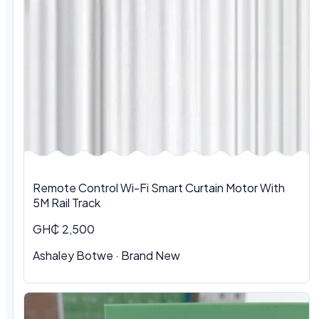
Remote Control Wi-Fi Smart Curtain Motor With
5M Rail Track
GH₵ 2,500
Ashaley Botwe · Brand New