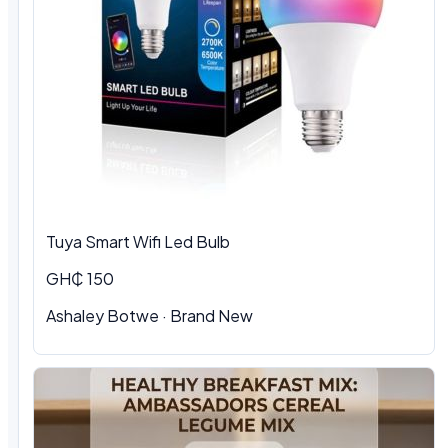
Tuya Smart Wifi Led Bulb
GH₵ 150
Ashaley Botwe
·
Brand New