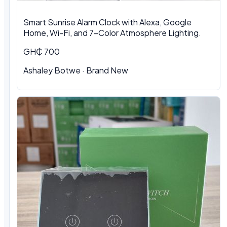
Smart Sunrise Alarm Clock with Alexa, Google
Home, Wi-Fi, and 7-Color Atmosphere Lighting.
GH₵ 700
Ashaley Botwe · Brand New