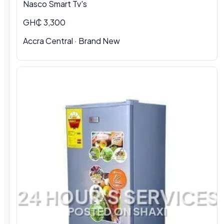
Nasco Smart Tv's
GH₵ 3,300
Accra Central · Brand New