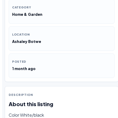
CATEGORY
Home & Garden
LOCATION
Ashaley Botwe
POSTED
1 month ago
DESCRIPTION
About this listing
Color White/black
