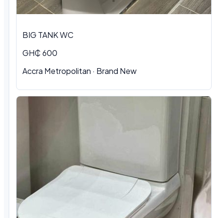
BIG TANK WC
GH₵ 600
Accra Metropolitan
·
Brand New