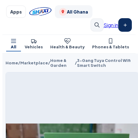
Apps
All Ghana
Sign in
All
Vehicles
Health & Beauty
Phones & Tablets
Home &
3-Gang Tuya Control Wifi
Home
/
Marketplace
/
/
Garden
Smart Switch