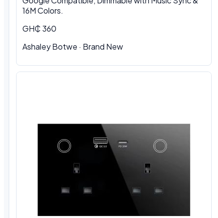
Google Compatible, Dimmable with Music Sync &
16M Colors.
GH₵ 360
Ashaley Botwe · Brand New