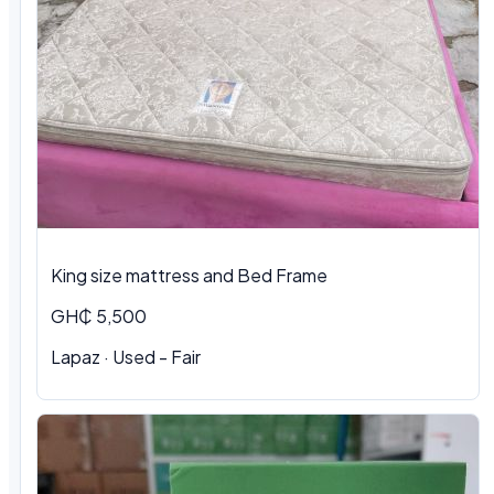
King size mattress and Bed Frame
GH₵ 5,500
Lapaz · Used - Fair