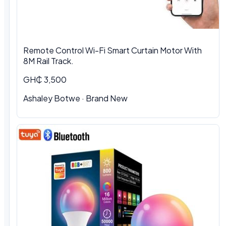
Remote Control Wi-Fi Smart Curtain Motor With
8M Rail Track.
GH₵ 3,500
Ashaley Botwe
·
Brand New