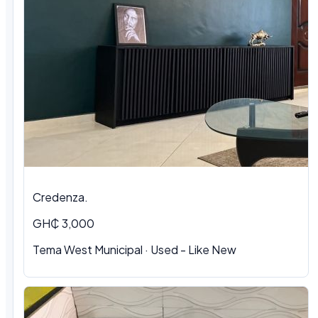
Credenza.
GH₵ 3,000
Tema West Municipal
·
Used - Like New