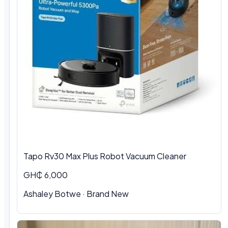
Tapo Rv30 Max Plus Robot Vacuum Cleaner
GH₵ 6,000
Ashaley Botwe · Brand New