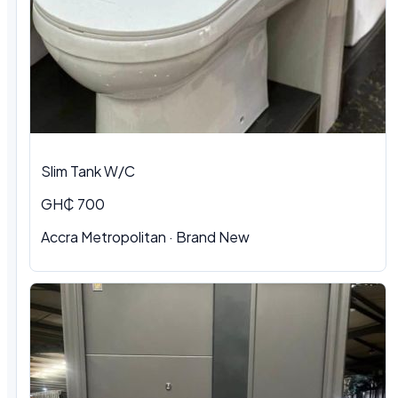
Slim Tank W/C
GH₵ 700
Accra Metropolitan
·
Brand New