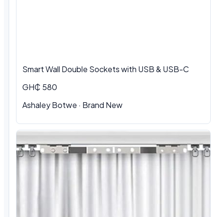
Smart Wall Double Sockets with USB & USB-C
GH₵ 580
Ashaley Botwe · Brand New