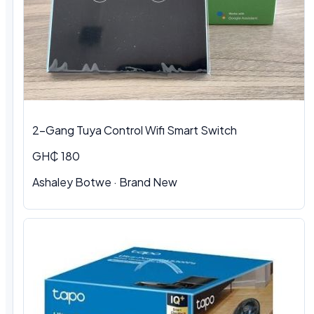
2-Gang Tuya Control Wifi Smart Switch
GH₵ 180
Ashaley Botwe · Brand New