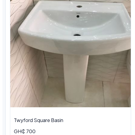
Twyford Square Basin
GH₵ 700