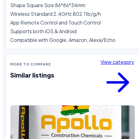
Shape Square Size 86*86*34mm

Wireless Standard 2.4GHz 802.11b/g/h 

App Remote Control and Touch Control

Supports both iOS & Android 

Compatible with Google, Amazon, Alexa/Echo
View category
MORE TO COMPARE
Similar listings