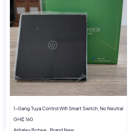
1-Gang Tuya Control Wifi Smart Switch, No Neutral
GH₵ 160
Ashaley Botwe · Brand New