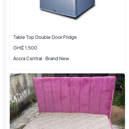
Table Top Double Door Fridge
GH₵ 1,500
Accra Central · Brand New