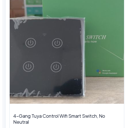
4-Gang Tuya Control Wifi Smart Switch, No
Neutral