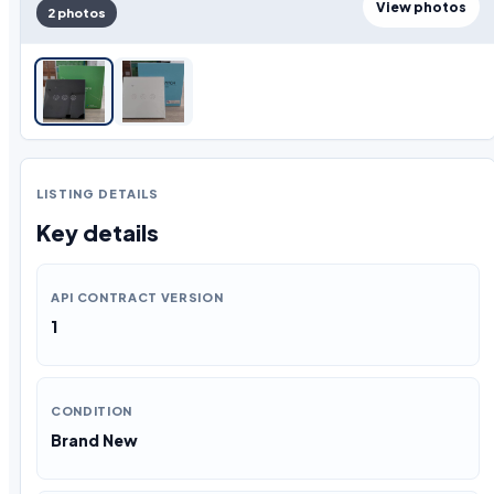
View photos
2 photos
LISTING DETAILS
Key details
API CONTRACT VERSION
1
CONDITION
Brand New