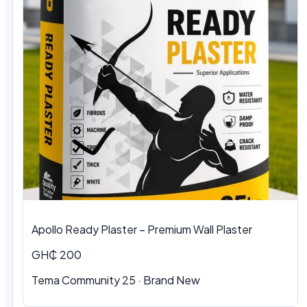
Apollo Ready Plaster – Premium Wall Plaster
GH₵ 200
Tema Community 25 · Brand New