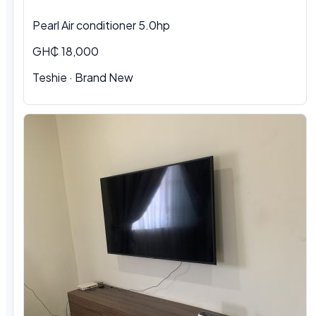
Pearl Air conditioner 5.0hp
GH₵ 18,000
Teshie
·
Brand New