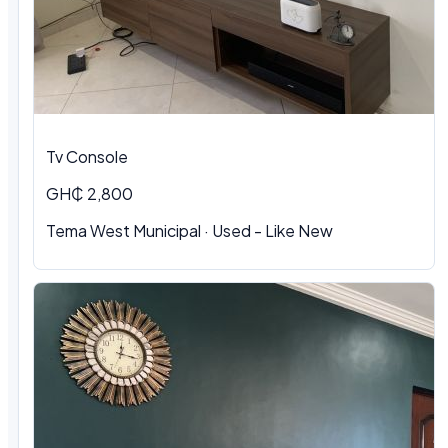
Tv Console
GH₵ 2,800
Tema West Municipal
·
Used - Like New