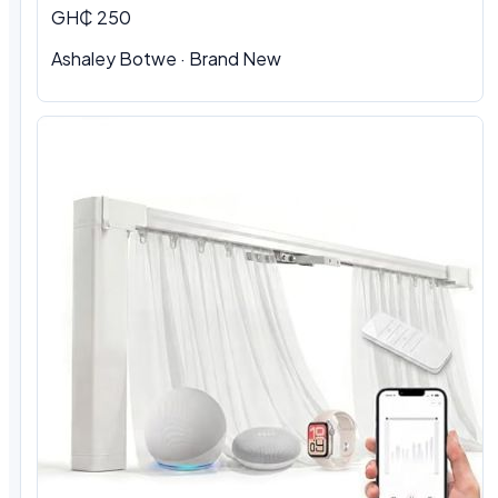
GH₵ 250
Ashaley Botwe · Brand New