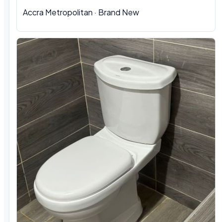
Accra Metropolitan
·
Brand New