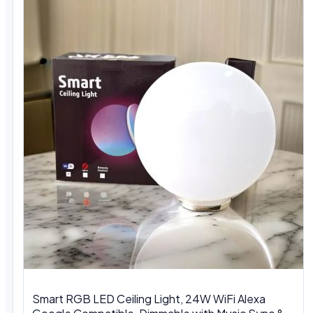
Smart RGB LED Ceiling Light, 24W WiFi Alexa