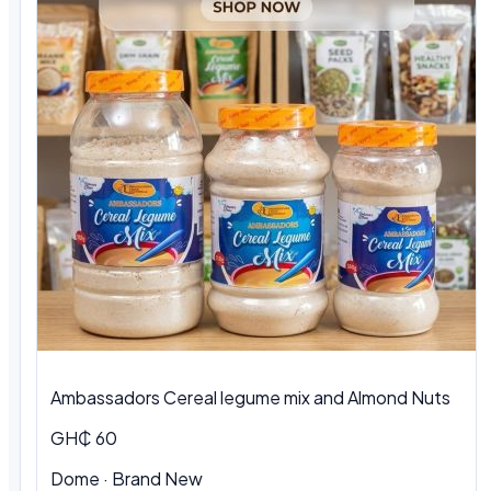
Ambassadors Cereal legume mix and Almond Nuts
GH₵ 60
Dome
·
Brand New