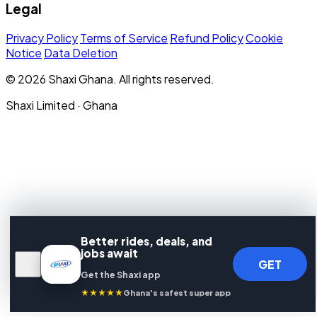
Legal
Privacy Policy
Terms of Service
Refund Policy
Cookie
Notice
Data Deletion
© 2026 Shaxi Ghana. All rights reserved.
Shaxi Limited · Ghana
Better rides, deals, and
jobs await
GET
Get the Shaxi app
★★★★★
Ghana's safest super app