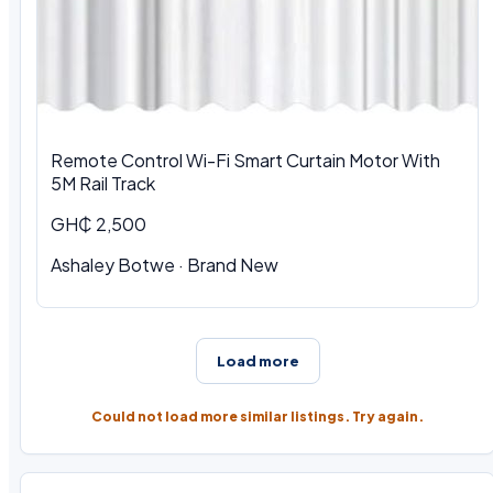
Remote Control Wi-Fi Smart Curtain Motor With
5M Rail Track
GH₵ 2,500
Ashaley Botwe · Brand New
Load more
Could not load more similar listings. Try again.