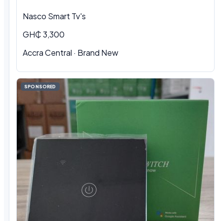
Nasco Smart Tv's
GH₵ 3,300
Accra Central · Brand New
SPONSORED