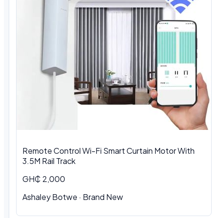
Remote Control Wi-Fi Smart Curtain Motor With
3.5M Rail Track
GH₵ 2,000
Ashaley Botwe · Brand New