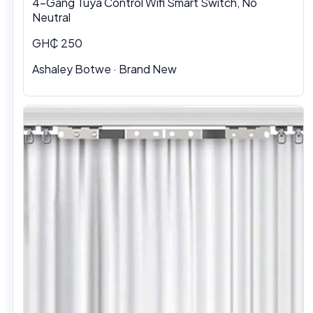
4-Gang Tuya Control Wifi Smart Switch, No
Neutral
GH₵ 250
Ashaley Botwe · Brand New