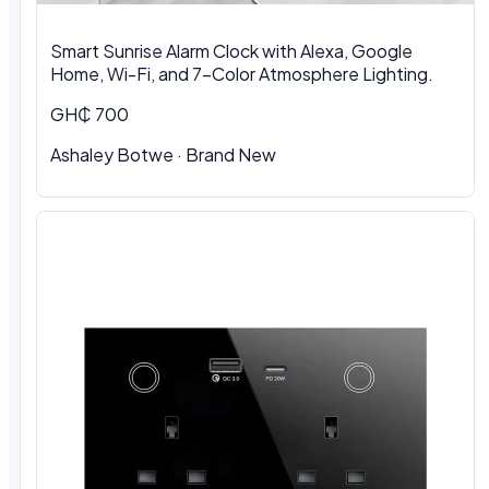
Smart Sunrise Alarm Clock with Alexa, Google
Home, Wi-Fi, and 7-Color Atmosphere Lighting.
GH₵ 700
Ashaley Botwe · Brand New