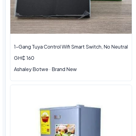
1-Gang Tuya Control Wifi Smart Switch, No Neutral
GH₵ 160
Ashaley Botwe · Brand New