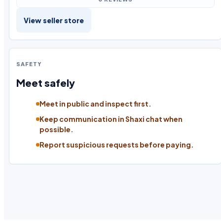
View seller store
SAFETY
Meet safely
Meet in public and inspect first.
Keep communication in Shaxi chat when
possible.
Report suspicious requests before paying.