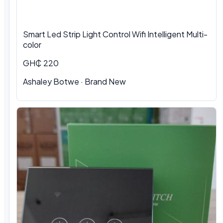
Smart Led Strip Light Control Wifi Intelligent Multi-
color
GH₵ 220
Ashaley Botwe · Brand New