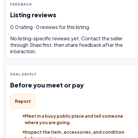
FEEDBACK
Listing reviews
0.0 rating · 0 reviews for this listing.
No listing-specific reviews yet. Contact the seller
through Shaxi first, then share feedback after the
interaction.
DEAL SAFELY
Before you meet or pay
Report
Meet in a busy public place and tell someone
where you are going.
Inspect the item, accessories, and condition