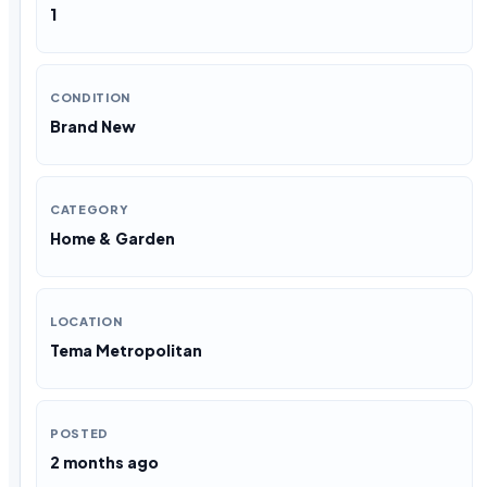
1
CONDITION
Brand New
CATEGORY
Home & Garden
LOCATION
Tema Metropolitan
POSTED
2 months ago