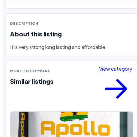
DESCRIPTION
About this listing
It is very strong long lasting and affordable
View category
MORE TO COMPARE
Similar listings