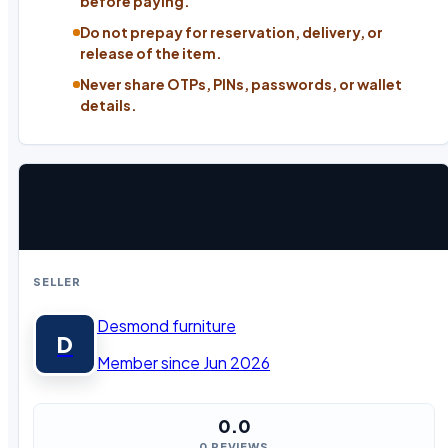
before paying.
Do not prepay for reservation, delivery, or
release of the item.
Never share OTPs, PINs, passwords, or wallet
details.
SELLER
Desmond furniture
D
Member since Jun 2026
0.0
0 REVIEWS