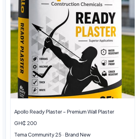
Apollo Ready Plaster – Premium Wall Plaster
GH₵ 200
Tema Community 25 · Brand New