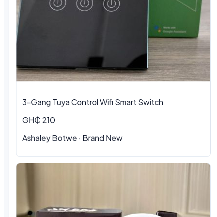
3-Gang Tuya Control Wifi Smart Switch
GH₵ 210
Ashaley Botwe · Brand New