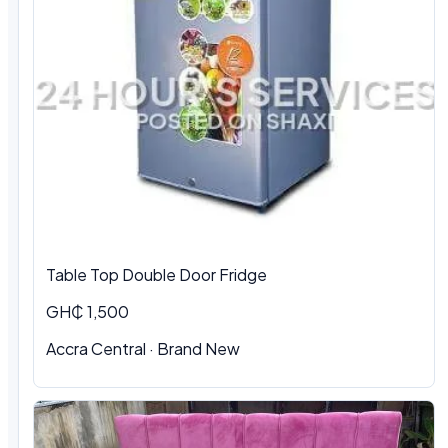
Table Top Double Door Fridge
GH₵ 1,500
Accra Central · Brand New