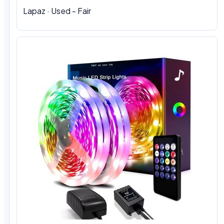
Lapaz · Used - Fair