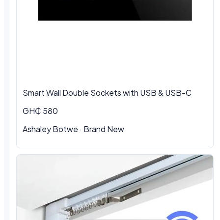
Smart Wall Double Sockets with USB & USB-C
GH₵ 580
Ashaley Botwe · Brand New