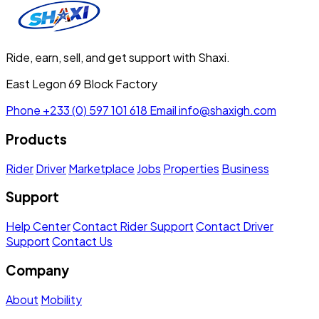
Ride, earn, sell, and get support with Shaxi.
East Legon 69 Block Factory
Phone
+233 (0) 597 101 618
Email
info@shaxigh.com
Products
Rider
Driver
Marketplace
Jobs
Properties
Business
Support
Help Center
Contact Rider Support
Contact Driver
Support
Contact Us
Company
About
Mobility