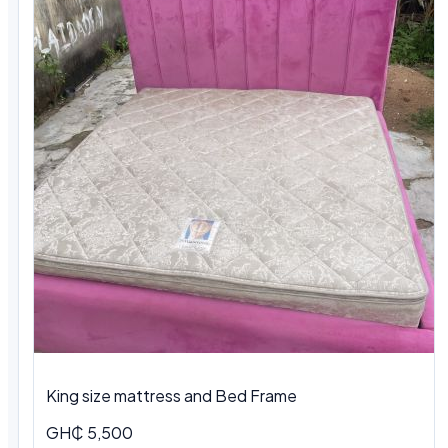
King size mattress and Bed Frame
GH₵ 5,500