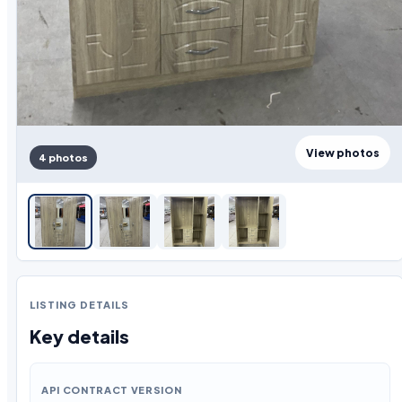
View photos
4 photos
LISTING DETAILS
Key details
API CONTRACT VERSION