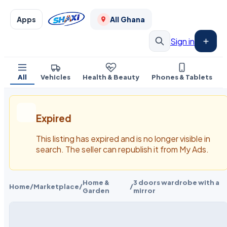
Apps
All Ghana
Sign in
All
Vehicles
Health & Beauty
Phones & Tablets
Expired
This listing has expired and is no longer visible in
search. The seller can republish it from My Ads.
Home &
3 doors wardrobe with a
Home
/
Marketplace
/
/
Garden
mirror