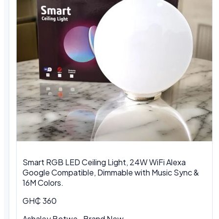
Smart RGB LED Ceiling Light, 24W WiFi Alexa
Google Compatible, Dimmable with Music Sync &
16M Colors.
GH₵ 360
Ashaley Botwe · Brand New