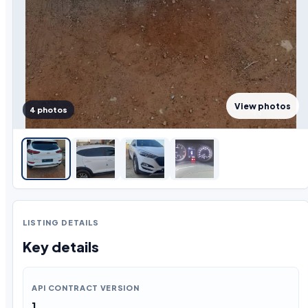
View photos
4 photos
LISTING DETAILS
Key details
API CONTRACT VERSION
1