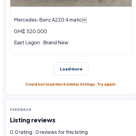
Mercedes-Benz A220 4 matic￼
GH₵ 520,000
East Legon · Brand New
Load more
Could not load more similar listings. Try again.
FEEDBACK
Listing reviews
0.0 rating · 0 reviews for this listing.