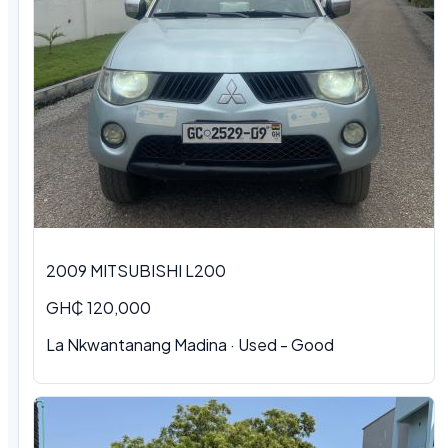
2009 MITSUBISHI L200
GH₵ 120,000
La Nkwantanang Madina · Used - Good