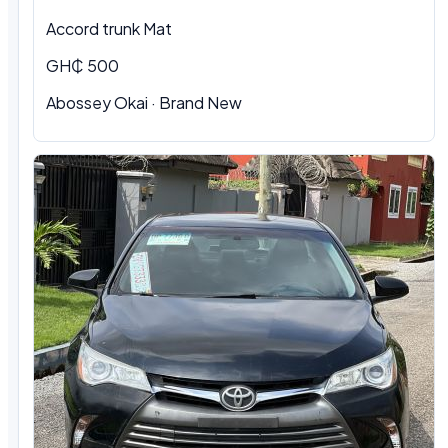
Accord trunk Mat
GH₵ 500
Abossey Okai · Brand New