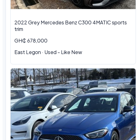
2022 Grey Mercedes Benz C300 4MATIC sports
trim
GH₵ 678,000
East Legon · Used - Like New