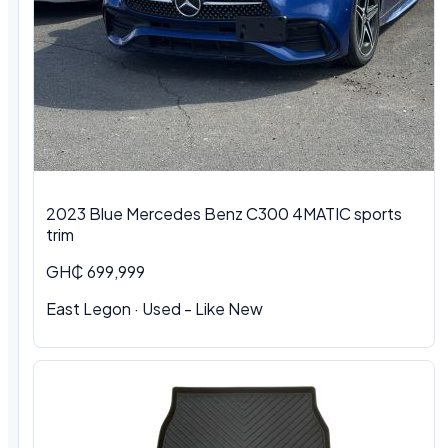
2023 Blue Mercedes Benz C300 4MATIC sports
trim
GH₵ 699,999
East Legon · Used - Like New