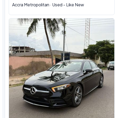
Accra Metropolitan · Used - Like New