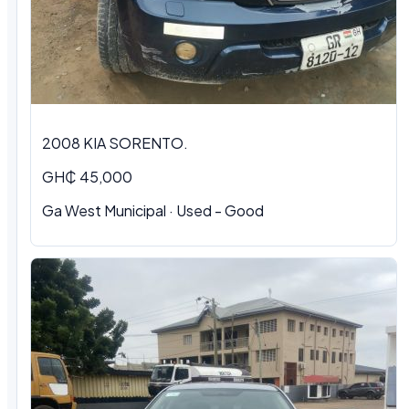
2008 KIA SORENTO.
GH₵ 45,000
Ga West Municipal · Used - Good