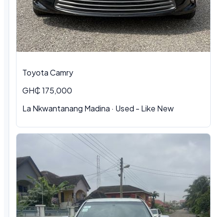
Toyota Camry
GH₵ 175,000
La Nkwantanang Madina · Used - Like New