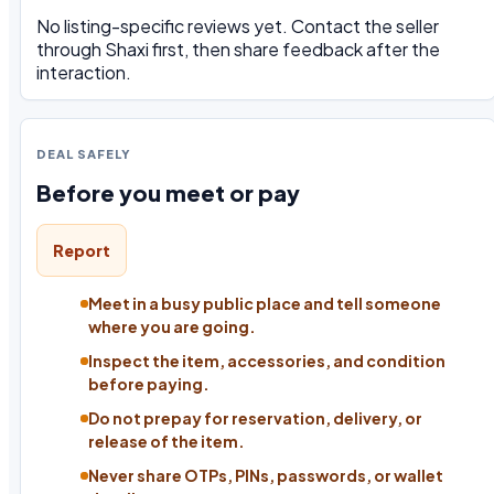
No listing-specific reviews yet. Contact the seller
through Shaxi first, then share feedback after the
interaction.
DEAL SAFELY
Before you meet or pay
Report
Meet in a busy public place and tell someone
where you are going.
Inspect the item, accessories, and condition
before paying.
Do not prepay for reservation, delivery, or
release of the item.
Never share OTPs, PINs, passwords, or wallet