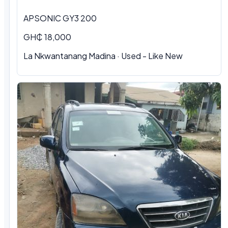
APSONIC GY3 200
GH₵ 18,000
La Nkwantanang Madina · Used - Like New