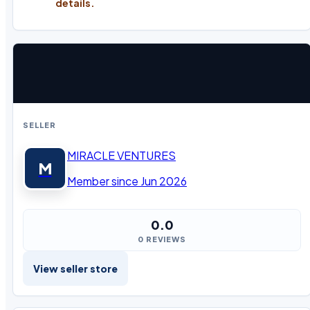
details.
SELLER
MIRACLE VENTURES
M
Member since Jun 2026
0.0
0 REVIEWS
View seller store