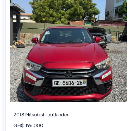
2018 Mitsubishi outlander
GH₵ 196,000