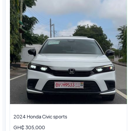
2024 Honda Civic sports
GH₵ 305,000