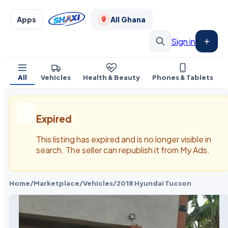
Apps
All Ghana
Sign in
All
Vehicles
Health & Beauty
Phones & Tablets
Expired
This listing has expired and is no longer visible in
search. The seller can republish it from My Ads.
Home
/
Marketplace
/
Vehicles
/
2018 Hyundai Tucson