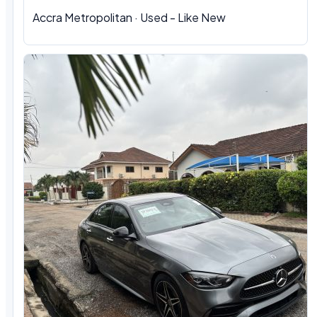
Accra Metropolitan · Used - Like New