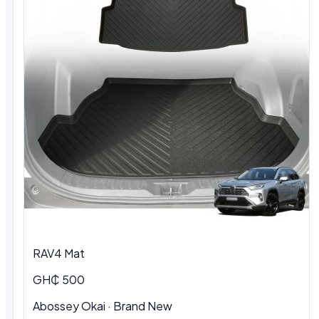
RAV4 Mat
GH₵ 500
Abossey Okai · Brand New