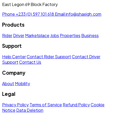
East Legon 69 Block Factory
Phone
+233 (0) 597 101 618
Email
info@shaxigh.com
Products
Rider
Driver
Marketplace
Jobs
Properties
Business
Support
Help Center
Contact Rider Support
Contact Driver
Support
Contact Us
Company
About
Mobility
Legal
Privacy Policy
Terms of Service
Refund Policy
Cookie
Notice
Data Deletion