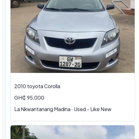
2010 toyota Corolla
GH₵ 95,000
La Nkwantanang Madina · Used - Like New