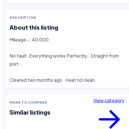
DESCRIPTION
About this listing
Mileage -: 40,000

No fault. Everything works Perfectly.. Straight from 
port ..

Cleared two months ago ..neat nd clean.
View category
MORE TO COMPARE
Similar listings