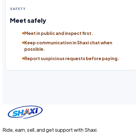
SAFETY
Meet safely
Meet in public and inspect first.
Keep communication in Shaxi chat when
possible.
Report suspicious requests before paying.
Ride, earn, sell, and get support with Shaxi.