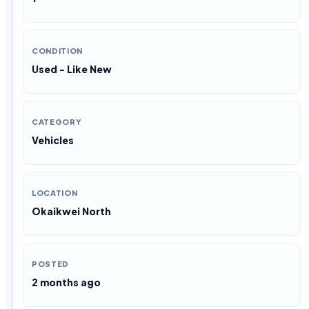
CONDITION
Used - Like New
CATEGORY
Vehicles
LOCATION
Okaikwei North
POSTED
2 months ago