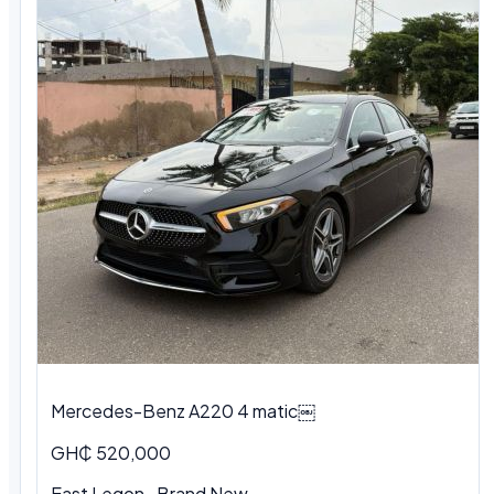
Mercedes-Benz A220 4 matic￼
GH₵ 520,000
East Legon · Brand New