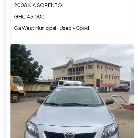
2008 KIA SORENTO.
GH₵ 45,000
Ga West Municipal · Used - Good