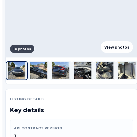
View photos
10 photos
LISTING DETAILS
Key details
API CONTRACT VERSION
1