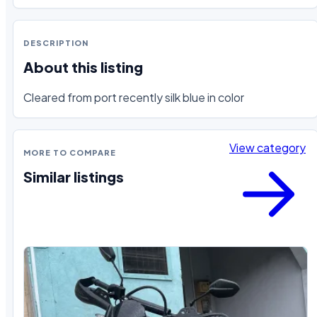
DESCRIPTION
About this listing
Cleared from port recently silk blue in color
View category
MORE TO COMPARE
Similar listings