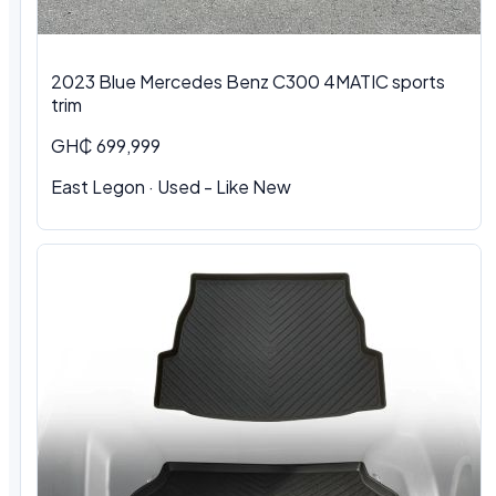
2023 Blue Mercedes Benz C300 4MATIC sports
trim
GH₵ 699,999
East Legon · Used - Like New