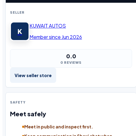
SELLER
KUWAIT AUTOS
K
Member since Jun 2026
0.0
0 REVIEWS
View seller store
SAFETY
Meet safely
Meet in public and inspect first.