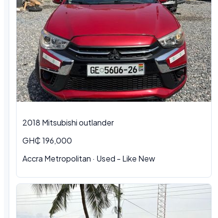
2018 Mitsubishi outlander
GH₵ 196,000
Accra Metropolitan · Used - Like New