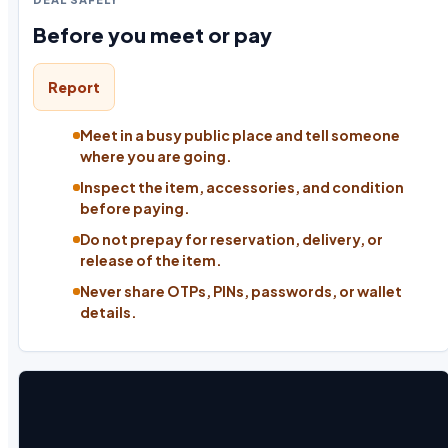
Before you meet or pay
Report
Meet in a busy public place and tell someone
where you are going.
Inspect the item, accessories, and condition
before paying.
Do not prepay for reservation, delivery, or
release of the item.
Never share OTPs, PINs, passwords, or wallet
details.