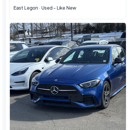
East Legon · Used - Like New