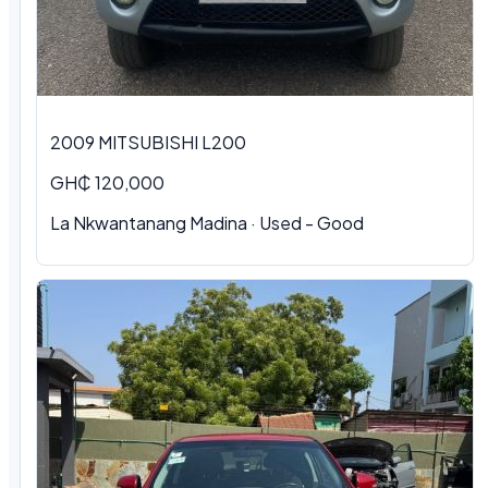
2009 MITSUBISHI L200
GH₵ 120,000
La Nkwantanang Madina · Used - Good