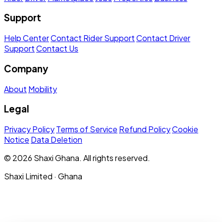
Support
Help Center
Contact Rider Support
Contact Driver
Support
Contact Us
Company
About
Mobility
Legal
Privacy Policy
Terms of Service
Refund Policy
Cookie
Notice
Data Deletion
© 2026 Shaxi Ghana. All rights reserved.
Shaxi Limited · Ghana