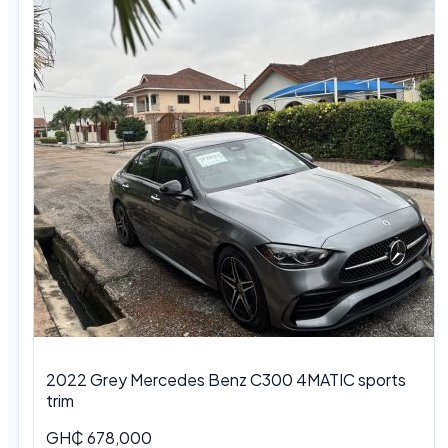
2022 Grey Mercedes Benz C300 4MATIC sports
trim
GH₵ 678,000