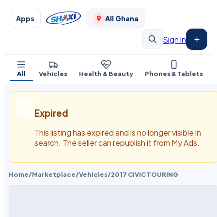
Apps
All Ghana
Sign in
All
Vehicles
Health & Beauty
Phones & Tablets
Expired
This listing has expired and is no longer visible in
search. The seller can republish it from My Ads.
Home
/
Marketplace
/
Vehicles
/
2017 CIVIC TOURING