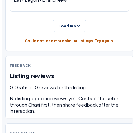
Load more
Could not load more similar listings. Try again.
FEEDBACK
Listing reviews
0.0 rating · 0 reviews for this listing.
No listing-specific reviews yet. Contact the seller
through Shaxi first, then share feedback after the
interaction.
DEAL SAFELY