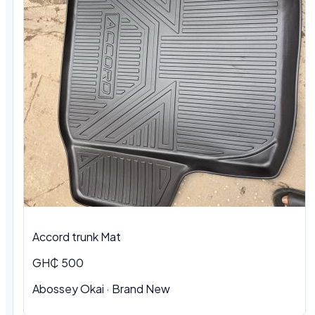
Accord trunk Mat
GH₵ 500
Abossey Okai · Brand New