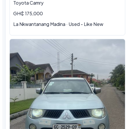
Toyota Camry
GH₵ 175,000
La Nkwantanang Madina · Used - Like New