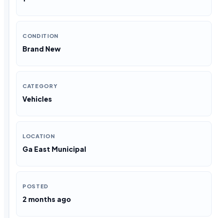
CONDITION
Brand New
CATEGORY
Vehicles
LOCATION
Ga East Municipal
POSTED
2 months ago