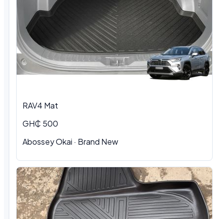
RAV4 Mat
GH₵ 500
Abossey Okai · Brand New