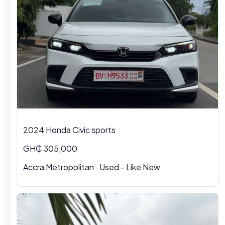
2024 Honda Civic sports
GH₵ 305,000
Accra Metropolitan · Used - Like New