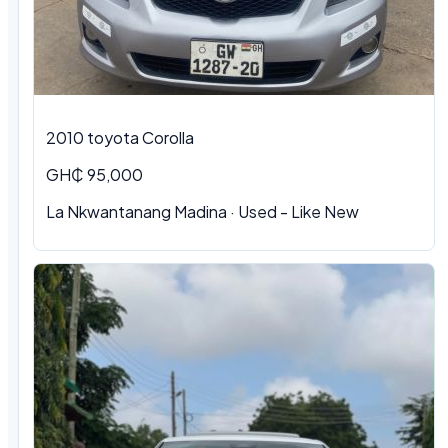
2010 toyota Corolla
GH₵ 95,000
La Nkwantanang Madina · Used - Like New