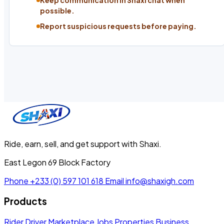
Keep communication in Shaxi chat when
possible.
Report suspicious requests before paying.
Ride, earn, sell, and get support with Shaxi.
East Legon 69 Block Factory
Phone
+233 (0) 597 101 618
Email
info@shaxigh.com
Products
Rider
Driver
Marketplace
Jobs
Properties
Business