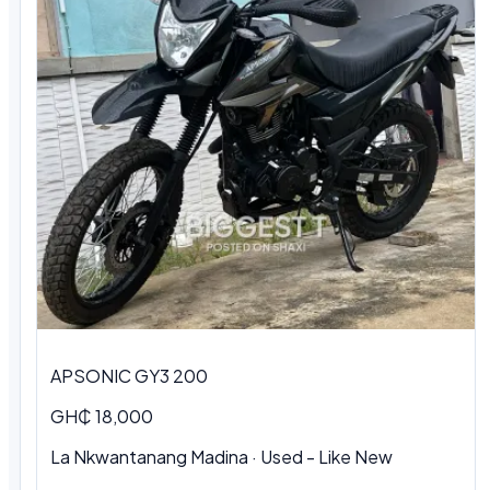
APSONIC GY3 200
GH₵ 18,000
La Nkwantanang Madina · Used - Like New