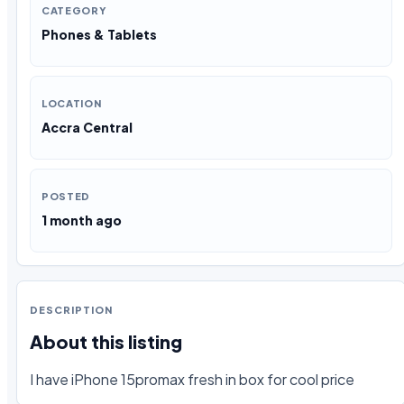
CATEGORY
Phones & Tablets
LOCATION
Accra Central
POSTED
1 month ago
DESCRIPTION
About this listing
I have iPhone 15promax fresh in box for cool price