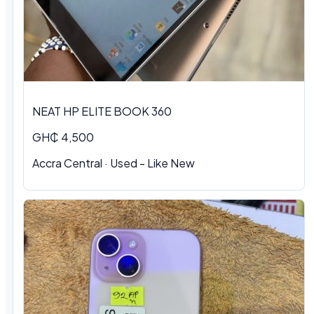
NEAT HP ELITE BOOK 360
GH₵ 4,500
Accra Central
·
Used - Like New