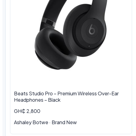
Beats Studio Pro – Premium Wireless Over-Ear
Headphones – Black
GH₵ 2,800
Ashaley Botwe
·
Brand New