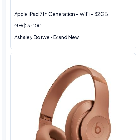
Apple iPad 7th Generation – WiFi – 32GB
GH₵ 3,000
Ashaley Botwe · Brand New