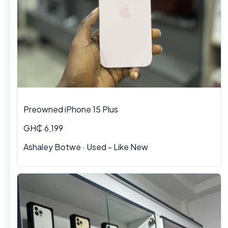
Preowned iPhone 15 Plus
GH₵ 6,199
Ashaley Botwe · Used - Like New