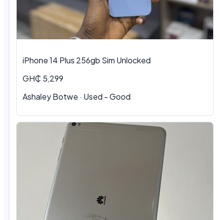
iPhone 14 Plus 256gb Sim Unlocked
GH₵ 5,299
Ashaley Botwe
·
Used - Good