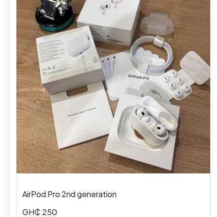
AirPod Pro 2nd generation
GH₵ 250