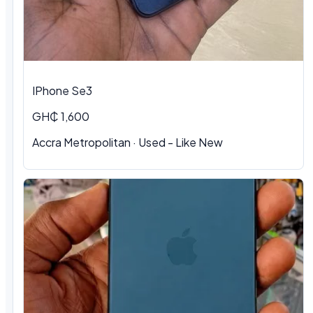
IPhone Se3
GH₵ 1,600
Accra Metropolitan · Used - Like New