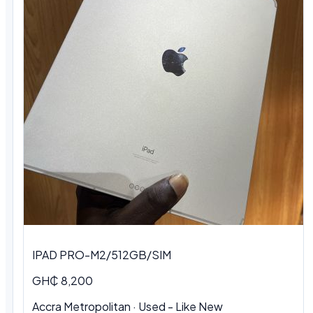
IPAD PRO-M2/512GB/SIM
GH₵ 8,200
Accra Metropolitan
·
Used - Like New