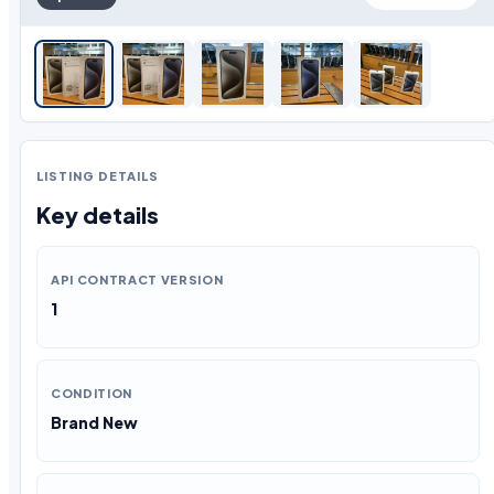
LISTING DETAILS
Key details
API CONTRACT VERSION
1
CONDITION
Brand New