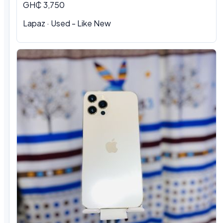
GH₵ 3,750
Lapaz · Used - Like New