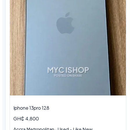
Iphone 13pro 128
GH₵ 4,800
Accra Metropolitan · Used - Like New