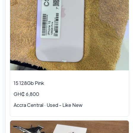
15 128Gb Pink
GH₵ 6,800
Accra Central
·
Used - Like New