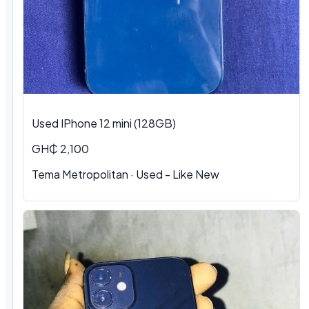
Used IPhone 12 mini (128GB)
GH₵ 2,100
Tema Metropolitan · Used - Like New