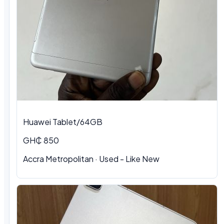
Huawei Tablet/64GB
GH₵ 850
Accra Metropolitan
·
Used - Like New