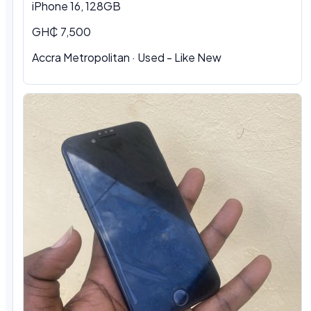
iPhone 16, 128GB
GH₵ 7,500
Accra Metropolitan · Used - Like New