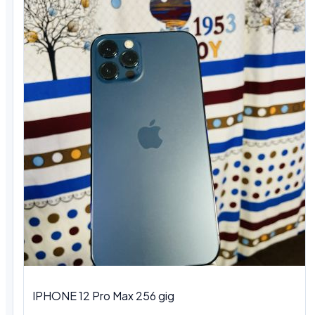
IPHONE 12 Pro Max 256 gig