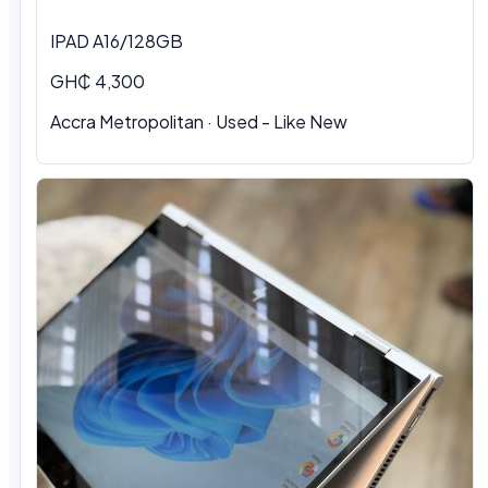
IPAD A16/128GB
GH₵ 4,300
Accra Metropolitan
·
Used - Like New