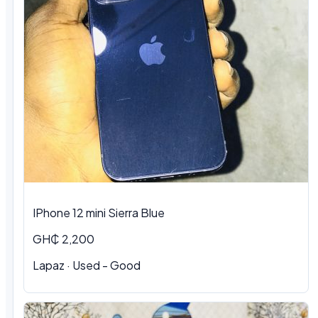
IPhone 12 mini Sierra Blue
GH₵ 2,200
Lapaz · Used - Good