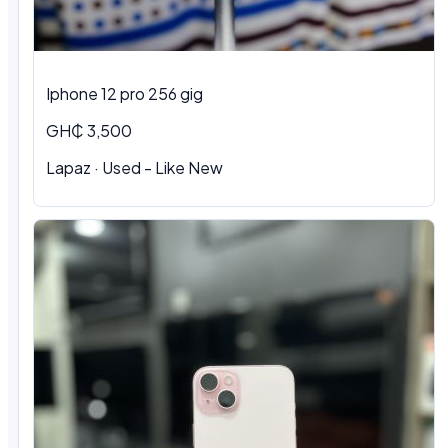
Iphone 12 pro 256 gig
GH₵ 3,500
Lapaz · Used - Like New