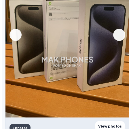
View photos
5 photos