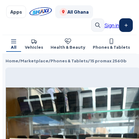
Apps
All Ghana
Sign in
All
Vehicles
Health & Beauty
Phones & Tablets
Home
/
Marketplace
/
Phones & Tablets
/
15 promax 256Gb