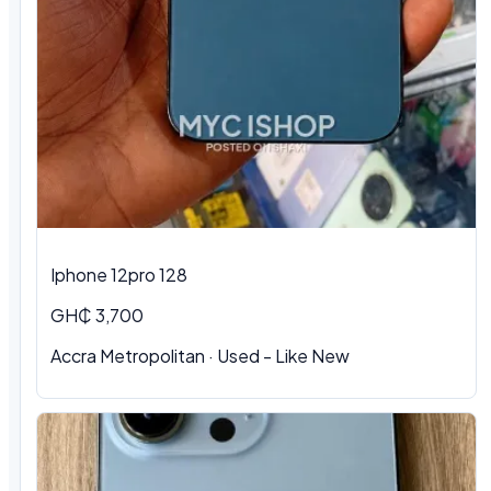
Iphone 12pro 128
GH₵ 3,700
Accra Metropolitan · Used - Like New