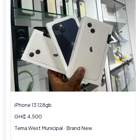
iPhone 13 128gb
GH₵ 4,500
Tema West Municipal · Brand New