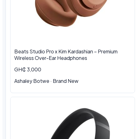
Beats Studio Pro x Kim Kardashian – Premium
Wireless Over-Ear Headphones
GH₵ 3,000
Ashaley Botwe · Brand New