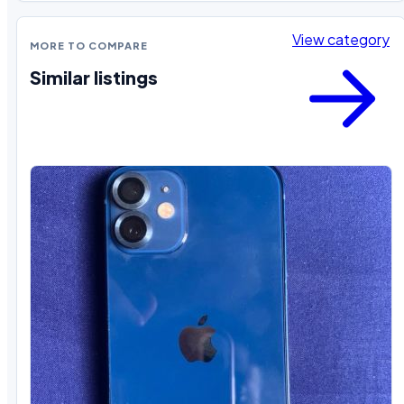
View category
MORE TO COMPARE
Similar listings