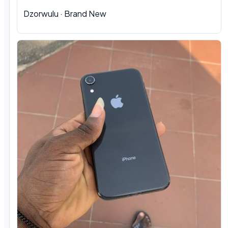
Dzorwulu
·
Brand New