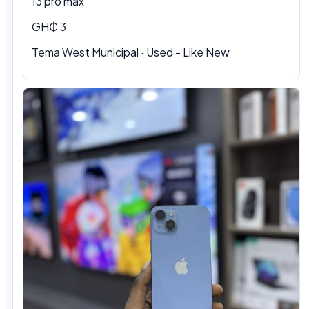
13 pro max
GH₵ 3
Tema West Municipal
·
Used - Like New