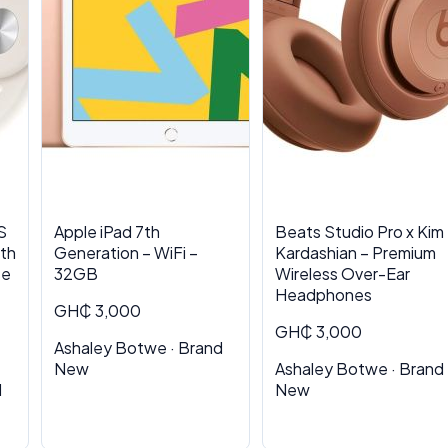
S
Apple iPad 7th
Beats Studio Pro x Kim
th
Generation – WiFi –
Kardashian – Premium
se
32GB
Wireless Over-Ear
Headphones
GH₵ 3,000
GH₵ 3,000
Ashaley Botwe · Brand
New
Ashaley Botwe · Brand
d
New