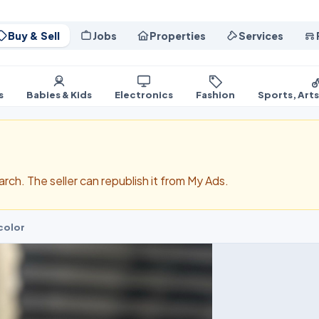
Buy & Sell
Jobs
Properties
Services
s
Babies & Kids
Electronics
Fashion
Sports, Art
search. The seller can republish it from My Ads.
color