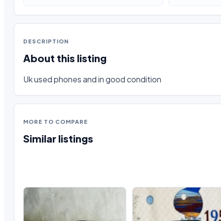
DESCRIPTION
About this listing
Uk used phones and in good condition
MORE TO COMPARE
Similar listings