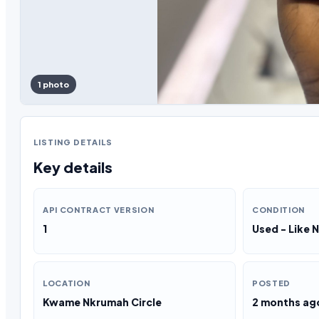
1 photo
LISTING DETAILS
Key details
API CONTRACT VERSION
CONDITION
1
Used - Like 
LOCATION
POSTED
Kwame Nkrumah Circle
2 months ag