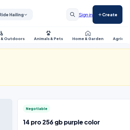
Sign in
Ride Hailing
Create
s & Outdoors
Animals & Pets
Home & Garden
Agricul
Negotiable
14 pro 256 gb purple color