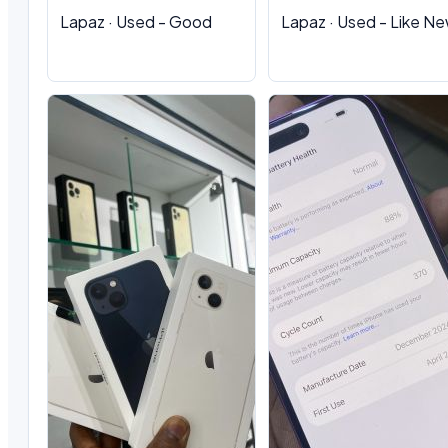
Lapaz · Used - Good
Lapaz · Used - Like N