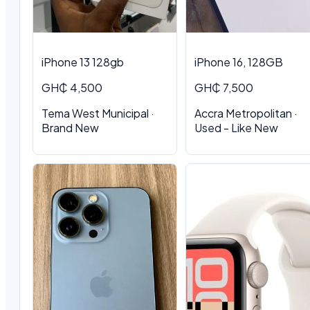
iPhone 13 128gb
iPhone 16, 128GB
GH₵ 4,500
GH₵ 7,500
Tema West Municipal ·
Accra Metropolitan ·
Brand New
Used - Like New