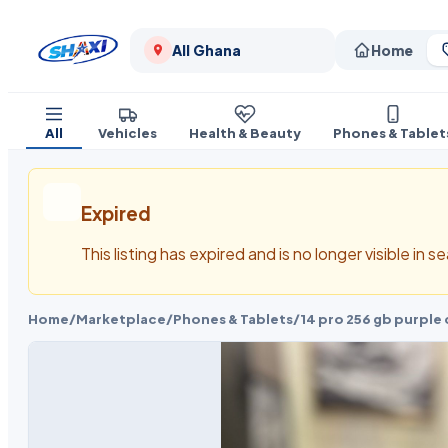
All Ghana
Home
All
Vehicles
Health & Beauty
Phones & Tablet
Expired
This listing has expired and is no longer visible in 
Home
/
Marketplace
/
Phones & Tablets
/
14 pro 256 gb purple 