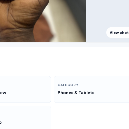
View pho
CATEGORY
New
Phones & Tablets
o