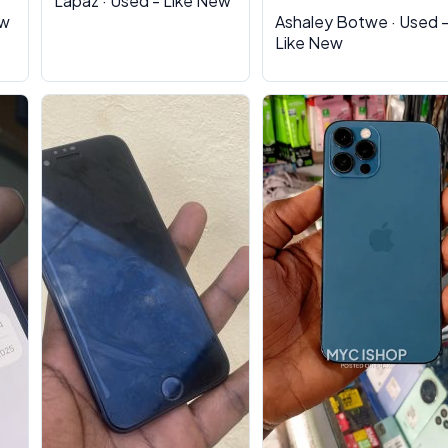
Lapaz · Used - Like New
ew
Ashaley Botwe · Used 
Like New