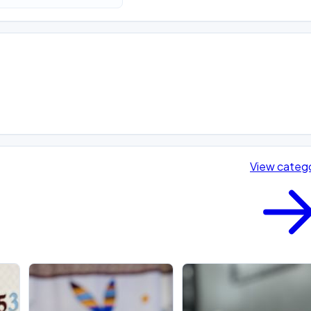
View categ