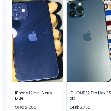
IPhone 12 mini Sierra
IPHONE 12 Pro Max 2
Blue
gig
GH₵ 2,200
GH₵ 3,750