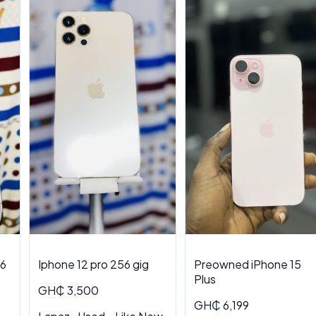
56
Iphone 12 pro 256 gig
Preowned iPhone 15
Plus
GH₵ 3,500
GH₵ 6,199