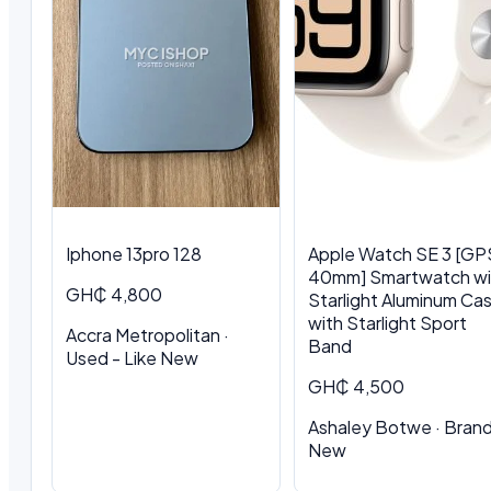
Iphone 13pro 128
Apple Watch SE 3 [GP
40mm] Smartwatch wi
GH₵ 4,800
Starlight Aluminum Ca
with Starlight Sport
Accra Metropolitan ·
Band
Used - Like New
GH₵ 4,500
Ashaley Botwe · Bran
New