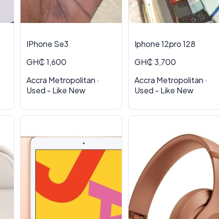
IPhone Se3
Iphone 12pro 128
GH₵ 1,600
GH₵ 3,700
Accra Metropolitan ·
Accra Metropolitan ·
Used - Like New
Used - Like New