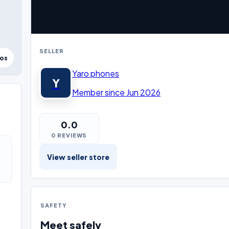
SELLER
tos
Yaro phones
Y
Member since Jun 2026
0.0
0 REVIEWS
View seller store
SAFETY
Meet safely