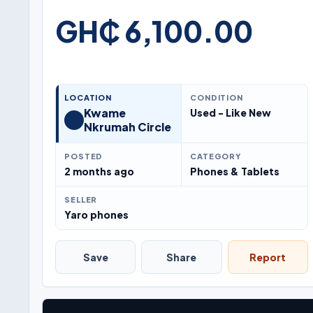
GH₵ 6,100.00
LOCATION
CONDITION
Kwame
Used - Like New
Nkrumah Circle
POSTED
CATEGORY
2 months ago
Phones & Tablets
SELLER
Yaro phones
Save
Share
Report