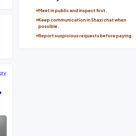
Meet in public and inspect first.
Keep communication in Shaxi chat when
possible.
Report suspicious requests before paying.
ory