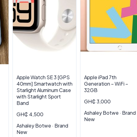
Apple Watch SE 3 [GPS
Apple iPad 7th
40mm] Smartwatch with
Generation – WiFi –
Starlight Aluminum Case
32GB
with Starlight Sport
GH₵ 3,000
Band
Ashaley Botwe · Brand
GH₵ 4,500
New
Ashaley Botwe · Brand
New