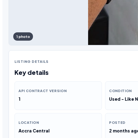
1 photo
LISTING DETAILS
Key details
API CONTRACT VERSION
CONDITION
1
Used - Like 
LOCATION
POSTED
Accra Central
2 months ag