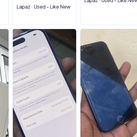
Lapaz · Used - Like Ne
Lapaz · Used - Like New