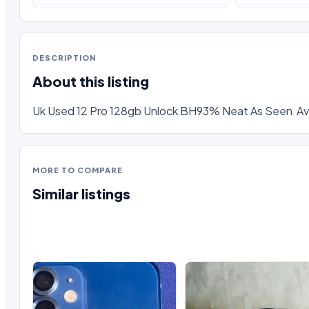
DESCRIPTION
About this listing
Uk Used 12 Pro 128gb Unlock BH93% Neat As Seen  Ava
MORE TO COMPARE
Similar listings