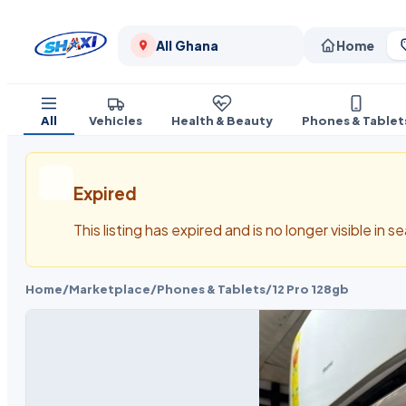
All Ghana
Home
All
Vehicles
Health & Beauty
Phones & Tablet
Expired
This listing has expired and is no longer visible in 
Home
/
Marketplace
/
Phones & Tablets
/
12 Pro 128gb