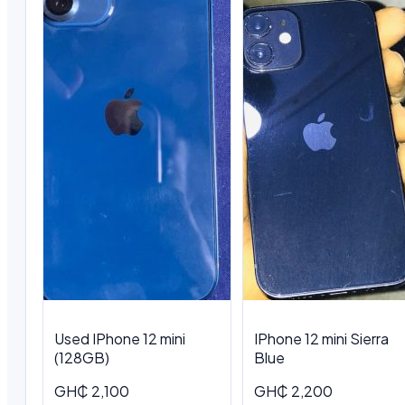
Used IPhone 12 mini
IPhone 12 mini Sierra
(128GB)
Blue
GH₵ 2,100
GH₵ 2,200