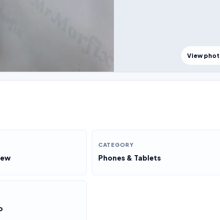
View pho
CATEGORY
New
Phones & Tablets
o