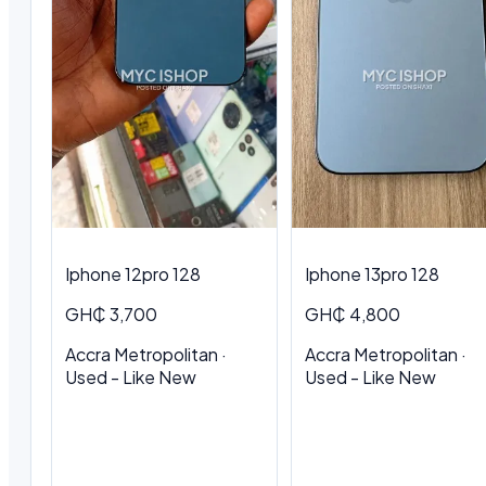
Iphone 12pro 128
Iphone 13pro 128
GH₵ 3,700
GH₵ 4,800
Accra Metropolitan ·
Accra Metropolitan ·
Used - Like New
Used - Like New