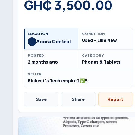
GH₵ 3,500.00
LOCATION
CONDITION
Used - Like New
Accra Central
POSTED
CATEGORY
2 months ago
Phones & Tablets
SELLER
Richest’s Tech empire ✅‼️
Save
Share
Report