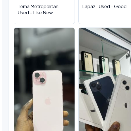
Tema Metropolitan ·
Lapaz · Used - Good
Used - Like New