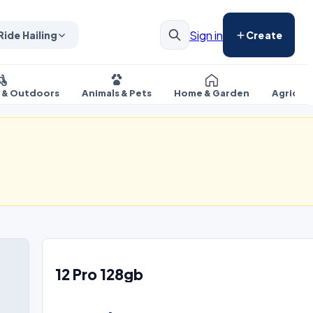
Sign in
Ride Hailing
Create
s & Outdoors
Animals & Pets
Home & Garden
Agricul
12 Pro 128gb