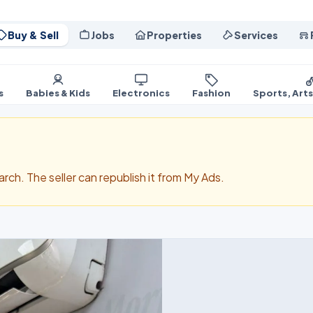
Buy & Sell
Jobs
Properties
Services
s
Babies & Kids
Electronics
Fashion
Sports, Art
search. The seller can republish it from My Ads.