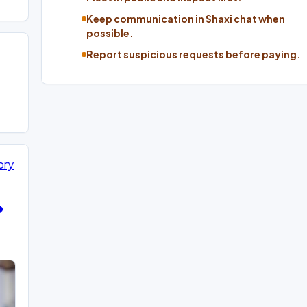
Keep communication in Shaxi chat when
possible.
Report suspicious requests before paying.
ory