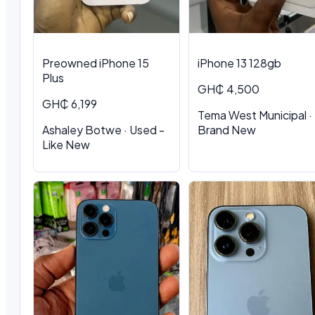
Preowned iPhone 15
iPhone 13 128gb
Plus
GH₵ 4,500
GH₵ 6,199
Tema West Municipal ·
Ashaley Botwe · Used -
Brand New
Like New