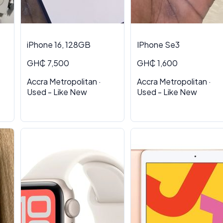
iPhone 16, 128GB
IPhone Se3
GH₵ 7,500
GH₵ 1,600
Accra Metropolitan ·
Accra Metropolitan ·
Used - Like New
Used - Like New