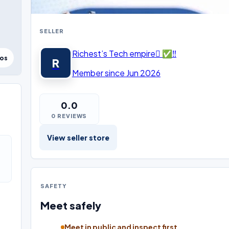
SELLER
Richest’s Tech empire ✅‼️
tos
R
Member since Jun 2026
0.0
0 REVIEWS
View seller store
SAFETY
Meet safely
Meet in public and inspect first.