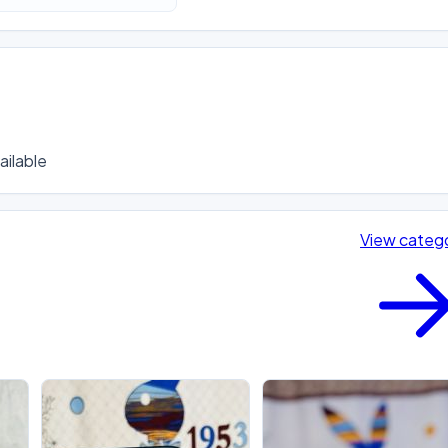
ilable
View categ