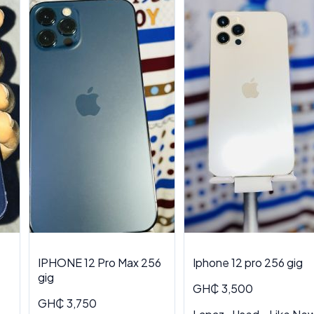
IPHONE 12 Pro Max 256
Iphone 12 pro 256 gig
gig
GH₵ 3,500
GH₵ 3,750