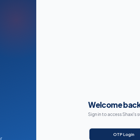
Welcome back
Sign in to access Shaxi's 
OTP Login
r