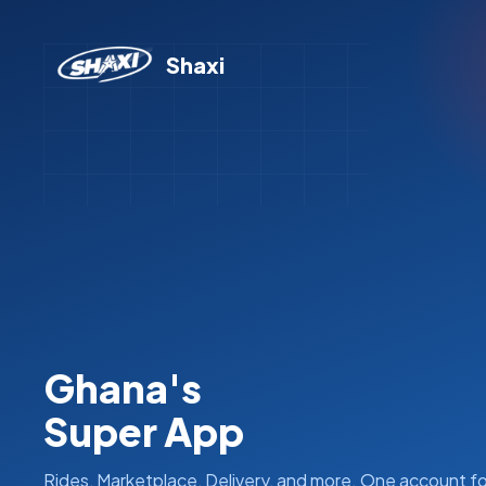
Shaxi
Ghana's
Super App
Rides, Marketplace, Delivery, and more. One account fo