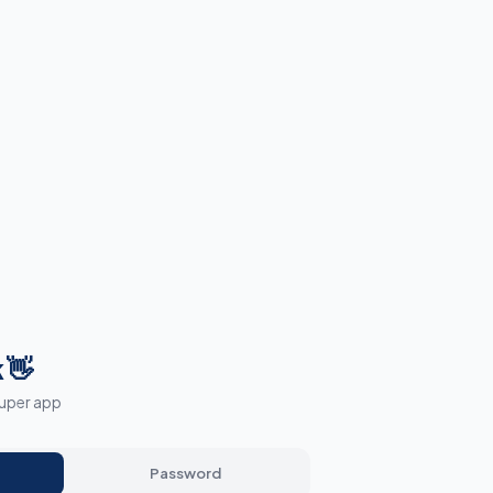
 👋
super app
Password