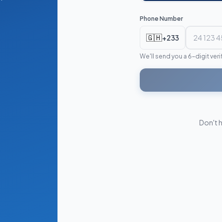
Phone Number
🇬🇭
+233
We'll send you a 6-digit ver
Don't 