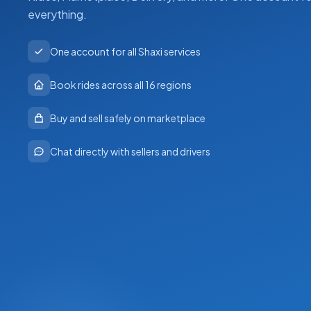
everything.
One account for all Shaxi services
Book rides across all 16 regions
Buy and sell safely on marketplace
Chat directly with sellers and drivers