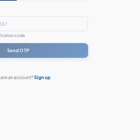
ification code
Send OTP
have an account?
Sign up